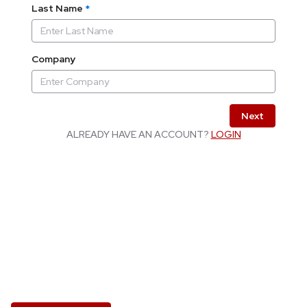
Last Name
*
Company
Next
ALREADY HAVE AN ACCOUNT?
LOGIN