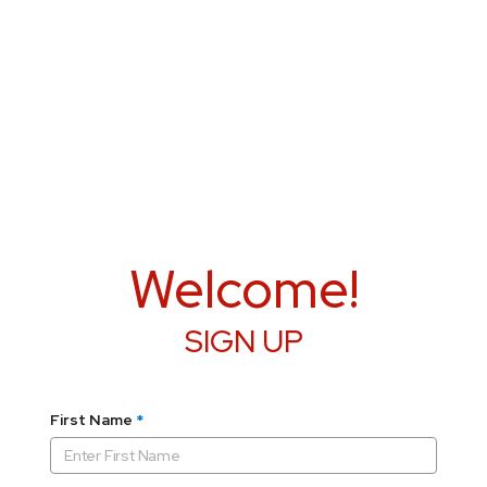
Welcome!
SIGN UP
First Name
*